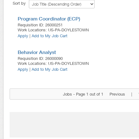
Sort by
Program Coordinator (ECP)
Requisition ID
:
26000251
Work Locations
:
US-PA-DOYLESTOWN
Apply
|
Add to My Job Cart
Behavior Analyst
Requisition ID
:
26000090
Work Locations
:
US-PA-DOYLESTOWN
Apply
|
Add to My Job Cart
Jobs - Page 1 out of 1
Previous
|