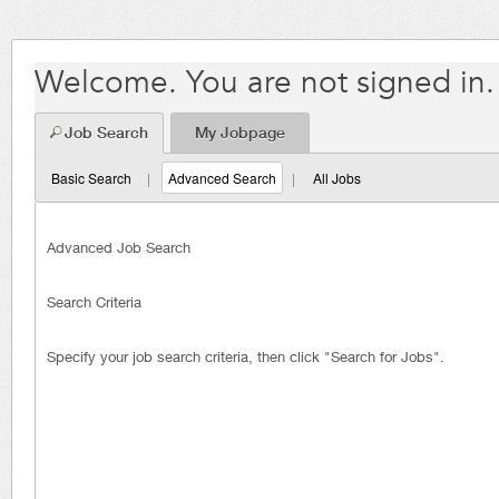
Welcome. You are not signed in.
Job Search
My Jobpage
Basic Search
|
Advanced Search
|
All Jobs
Advanced Job Search
Search Criteria
Specify your job search criteria, then click "Search for Jobs".