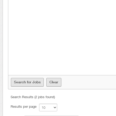
Search Results (2 jobs found)
Results per page