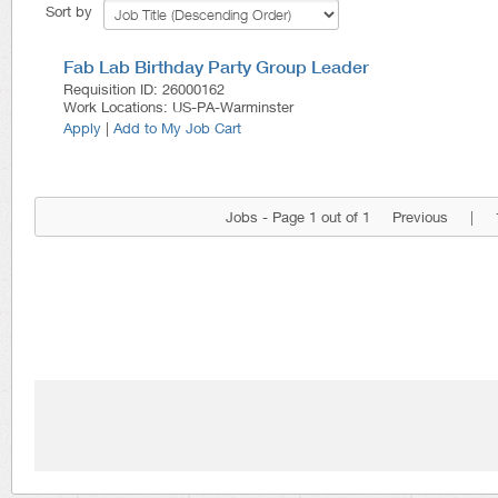
Sort by
Fab Lab Birthday Party Group Leader
Requisition ID
:
26000162
Work Locations
:
US-PA-Warminster
Apply
|
Add to My Job Cart
Jobs - Page 1 out of 1
Previous
|