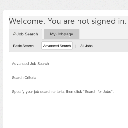
Welcome. You are not signed in.
Job Search
My Jobpage
Basic Search
|
Advanced Search
|
All Jobs
Advanced Job Search
Search Criteria
Specify your job search criteria, then click "Search for Jobs".