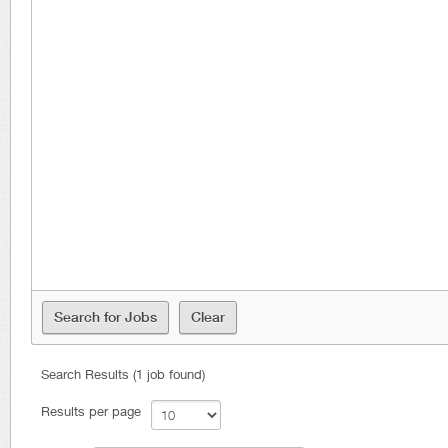
Search Results (1 job found)
Results per page