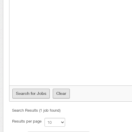
Search Results (1 job found)
Results per page