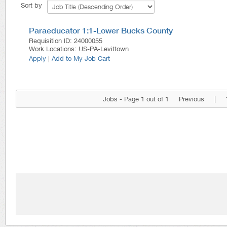
Sort by
Paraeducator 1:1-Lower Bucks County
Requisition ID
:
24000055
Work Locations
:
US-PA-Levittown
Apply
|
Add to My Job Cart
Jobs - Page 1 out of 1
Previous
|