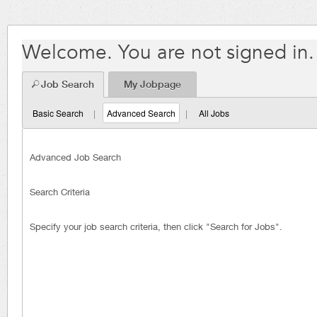
Welcome. You are not signed in.
Job Search
My Jobpage
Basic Search
|
Advanced Search
|
All Jobs
Advanced Job Search
Search Criteria
Specify your job search criteria, then click "Search for Jobs".